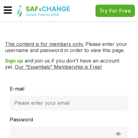
Try For Free
This content is for members only.
Please enter your
username and password in order to view this page.
Sign up
and join us if you don't have an account
yet.
Our “Essentials” Membership is Free!
E-mail
Password