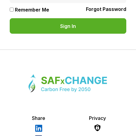
Forgot Password
Remember Me
Share
Privacy