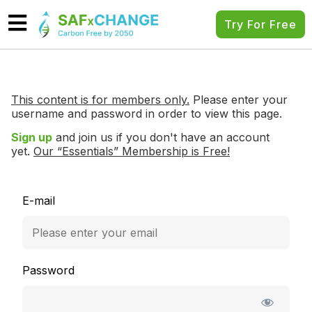
Try For Free
This content is for members only.
Please enter your
username and password in order to view this page.
Sign up
and join us if you don't have an account
yet.
Our “Essentials” Membership is Free!
E-mail
Password