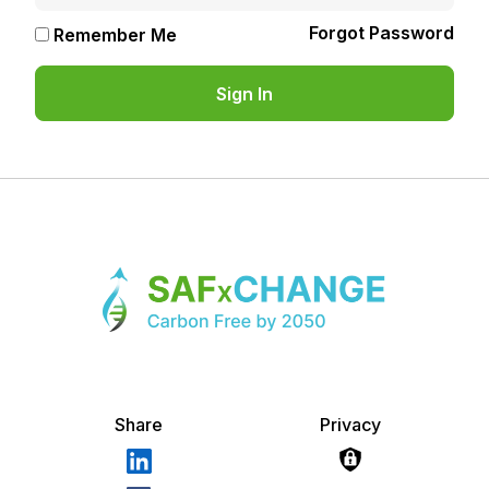
Forgot Password
Remember Me
Share
Privacy