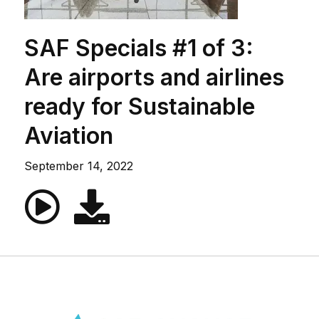
SAF Specials #1 of 3:
Are airports and airlines
ready for Sustainable
Aviation
September 14, 2022