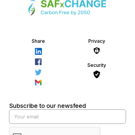
Share
Privacy
Security
Subscribe to our newsfeed