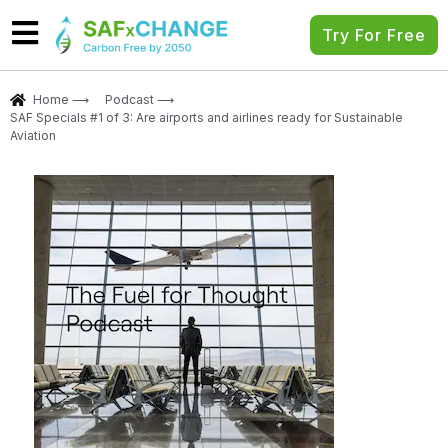
Try For Free
Home ⟶
Podcast ⟶
SAF Specials #1 of 3: Are airports and airlines ready for Sustainable
Aviation