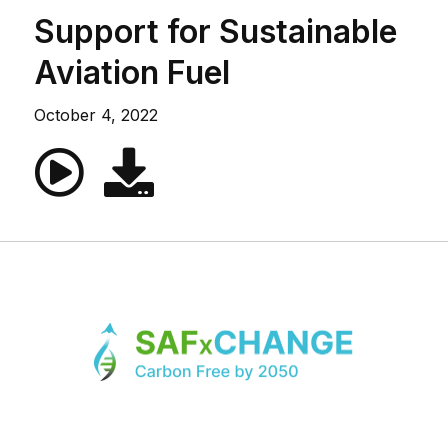
Support for Sustainable
Aviation Fuel
October 4, 2022