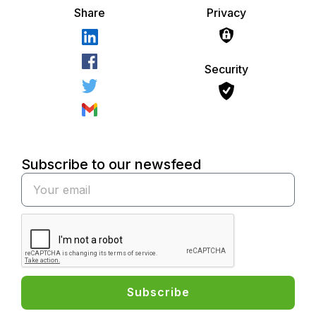
Share
Privacy
Security
Subscribe to our newsfeed
Subscribe