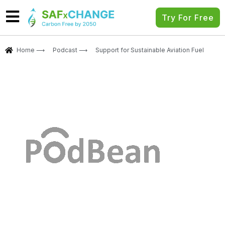
Try For Free
Home ⟶
Podcast ⟶
Support for Sustainable Aviation Fuel