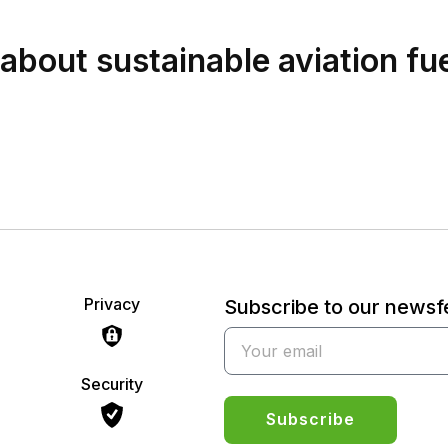
bout sustainable aviation fu
Privacy
Subscribe to our news
Security
Subscribe