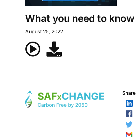
What you need to know a
August 25, 2022
Share