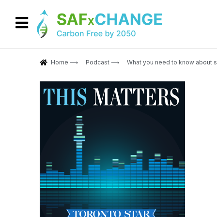
Home ⟶
Podcast ⟶
What you need to know about su