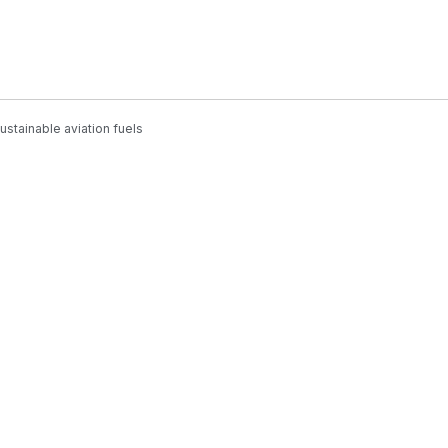
stainable aviation fuels