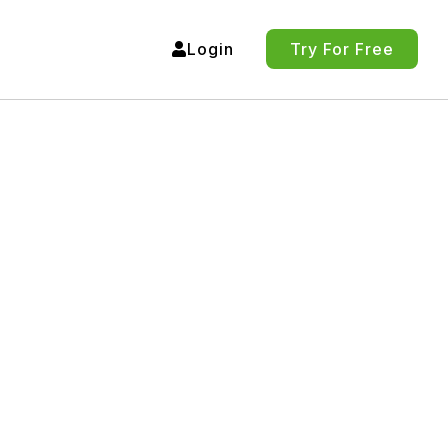
Login
Try For Free